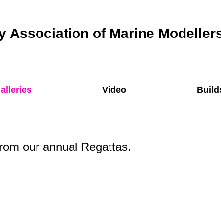
 Association of Marine Modeller
alleries
Video
Build
rom our annual Regattas.