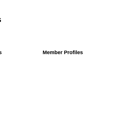
s
s
Member Profiles