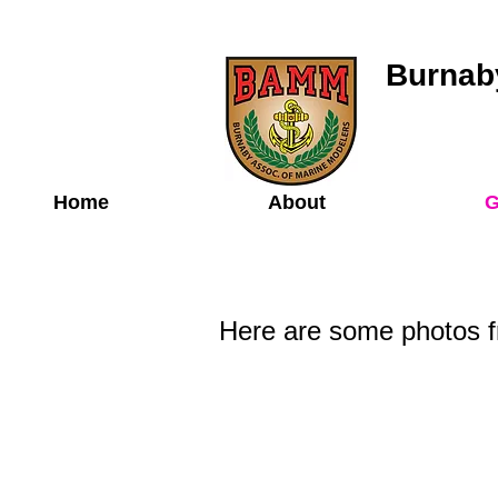
Burnaby
Home
About
G
Here are some photos f