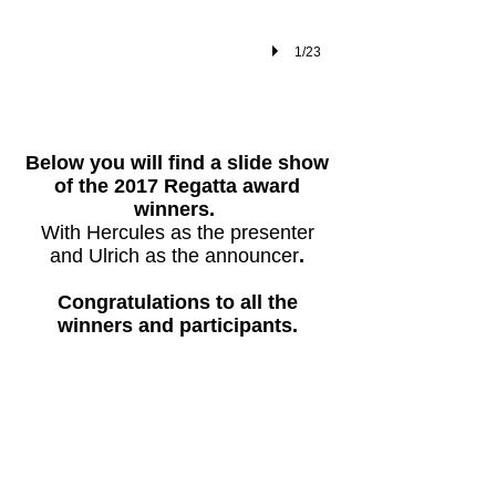
1/23
​Below you will find a slide show
of the 2017 Regatta award
winners.
With Hercules as the presenter
and Ulrich as the announcer
.
Congratulations to all the
winners and participants.