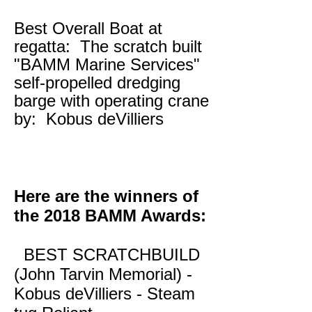
Best Overall Boat at
regatta: The scratch built
"BAMM Marine Services"
self-propelled dredging
barge with operating crane
by: Kobus deVilliers
Here are the winners of
the 2018 BAMM Awards:
BEST SCRATCHBUILD
(John Tarvin Memorial) -
Kobus deVilliers - Steam