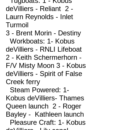
Tugboats: 1 - Kobus
deVilliers - Reliant 2 -
Laurn Reynolds - Inlet
Turmoil
3 - Brent Morin - Destiny
Workboats: 1- Kobus
deVilliers - RNLI Lifeboat
2 - Keith Schermerhorn -
F/V Misty Moon 3 - Kobus
deVilliers - Spirit of False
Creek ferry
Steam Powered: 1-
Kobus deVilliers- Thames
Queen launch 2 - Roger
Bayley - Kathleen launch
Pleasure Craft: 1- Kobus