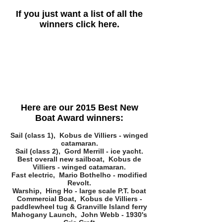
If you just want a list of all the
winners click here.
Here are our 2015 Best New
Boat Award winners:
Sail (class 1), Kobus de Villiers - winged
catamaran.
Sail (class 2), Gord Merrill - ice yacht.
Best overall new sailboat, Kobus de
Villiers - winged catamaran.
Fast electric, Mario Bothelho - modified
Revolt.
Warship, Hing Ho - large scale P.T. boat
Commercial Boat, Kobus de Villiers -
paddlewheel tug & Granville Island ferry
Mahogany Launch, John Webb - 1930's