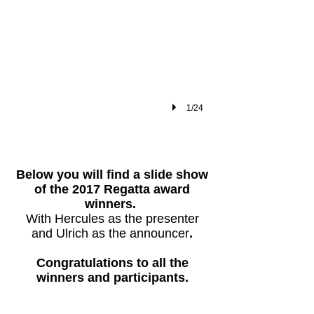
1/24
​Below you will find a slide show
of the 2017 Regatta award
winners.
With Hercules as the presenter
and Ulrich as the announcer
.
Congratulations to all the
winners and participants.