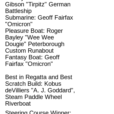
Gibson "Tirpitz" German
Battleship
Submarine: Geoff Fairfax
"Omicron"
Pleasure Boat: Roger
Bayley "Wee Wee
Dougie" Peterborough
Custom Runabout
Fantasy Boat: Geoff
Fairfax "Omicron"
Best in Regatta and Best
Scratch Build: Kobus
deVilliers "A. J. Goddard",
Steam Paddle Wheel
Riverboat
Steering Course Winner: