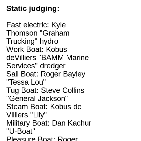
Static judging:
Fast electric: Kyle
Thomson "Graham
Trucking" hydro
Work Boat: Kobus
deVilliers "BAMM Marine
Services" dredger
Sail Boat: Roger Bayley
"Tessa Lou"
Tug Boat: Steve Collins
"General Jackson"
Steam Boat: Kobus de
Villiers "Lily"
Military Boat: Dan Kachur
"U-Boat"
Pleasure Boat: Roger