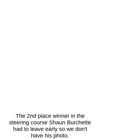
The 2nd place winner in the
steering course Shaun Burchette
had to leave early so we don't
have his photo.