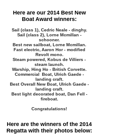
Here are our 2014 Best New
Boat Award winners:
Sail (class 1), Cedric Neale - dinghy.
Sail (class 2), Lorne Mcmillan -
schooner.
Best new sailboat, Lorne Mcmillan.
Fast electric, Aaron Hor - modified
Revolt mono.
Steam powered, Kobus de Villiers -
steam launch.
Warship, Hing Ho - British Corvette.
Commercial Boat, Ulrich Gaede -
landing craft.
Best Overall New Boat, Ulrich Gaede -
landing craft.
Best light decorated boat, Dan Fell -
fireboat.
Congratulations!
Here are the winners of the 2014
Regatta with their photos below: