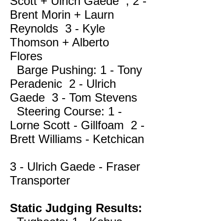
Scott + Ulrich Gaede , 2 -
Brent Morin + Laurn
Reynolds 3 - Kyle
Thomson + Alberto
Flores
Barge Pushing: 1 - Tony
Peradenic 2 - Ulrich
Gaede 3 - Tom Stevens
Steering Course: 1 -
Lorne Scott - Gillfoam 2 -
Brett Williams - Ketchican
3 - Ulrich Gaede - Fraser
Transporter
Static Judging Results: