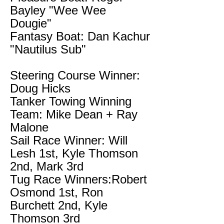
Bayley "Wee Wee
Dougie"
Fantasy Boat: Dan Kachur
"Nautilus Sub"
Steering Course Winner:
Doug Hicks
Tanker Towing Winning
Team: Mike Dean + Ray
Malone
Sail Race Winner: Will
Lesh 1st, Kyle Thomson
2nd, Mark 3rd
Tug Race Winners:Robert
Osmond 1st, Ron
Burchett 2nd, Kyle
Thomson 3rd