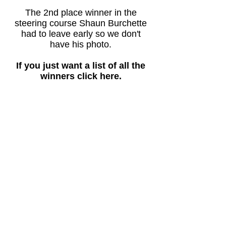
The 2nd place winner in the
steering course Shaun Burchette
had to leave early so we don't
have his photo.
If you just want a list of all the
winners click here.
Here are our 2015 Best New
Boat Award winners:
Sail (class 1), Kobus de Villiers - winged
catamaran.
Sail (class 2), Gord Merrill - ice yacht.
Best overall new sailboat, Kobus de
Villiers - winged catamaran.