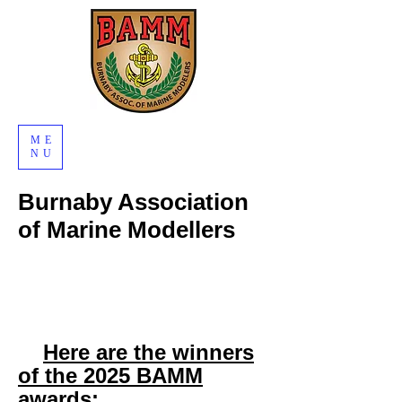
ME
NU
Burnaby Association
of Marine Modellers
Here are the winners
of the 2025 BAMM
awards: