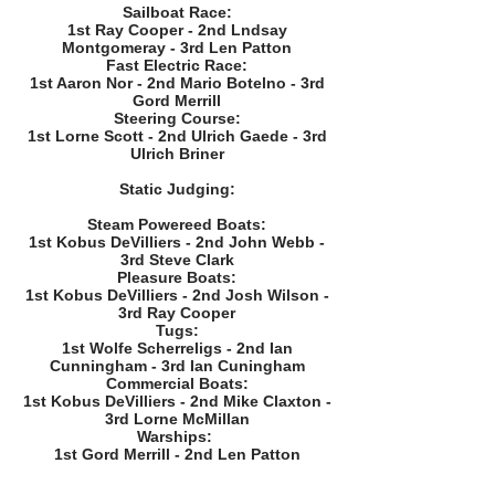
Sailboat Race:
1st Ray Cooper - 2nd Lndsay
Montgomeray - 3rd Len Patton
Fast Electric Race:
1st Aaron Nor - 2nd Mario Botelno - 3rd
Gord Merrill
Steering Course:
1st Lorne Scott - 2nd Ulrich Gaede - 3rd
Ulrich Briner
Static Judging:
Steam Powereed Boats:
1st Kobus DeVilliers - 2nd John Webb -
3rd Steve Clark
Pleasure Boats:
1st Kobus DeVilliers - 2nd Josh Wilson -
3rd Ray Cooper
Tugs:
1st Wolfe Scherreligs - 2nd Ian
Cunningham - 3rd Ian Cuningham
Commercial Boats:
1st Kobus DeVilliers - 2nd Mike Claxton -
BAMM Best of Show (Kaj Morgensen Memorial) - 
3rd Lorne McMillan
Warships:
1st Gord Merrill - 2nd Len Patton