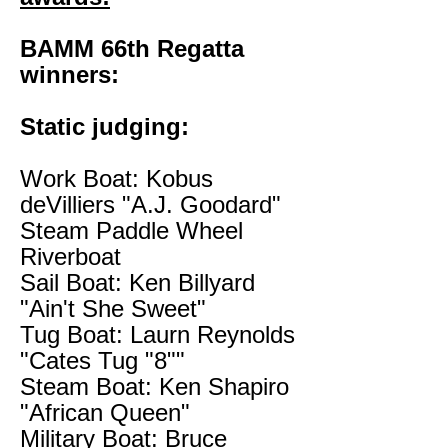
BAMM 66th Regatta
winners:
Static judging:
Work Boat: Kobus
deVilliers "A.J. Goodard"
Steam Paddle Wheel
Riverboat
Sail Boat: Ken Billyard
"Ain't She Sweet"
Tug Boat: Laurn Reynolds
"Cates Tug "8""
Steam Boat: Ken Shapiro
"African Queen"
Military Boat: Bruce