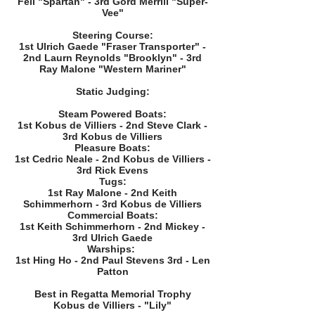
Fell "Spartan" - 3rd Gord Merrill "Super-
Vee"
Steering Course:
1st Ulrich Gaede "Fraser Transporter" -
2nd Laurn Reynolds "Brooklyn" - 3rd
Ray Malone "Western Mariner"
Static Judging:
Steam Powered Boats:
1st Kobus de Villiers - 2nd Steve Clark -
3rd Kobus de Villiers
Pleasure Boats:
1st Cedric Neale - 2nd Kobus de Villiers -
3rd Rick Evens
Tugs:
1st Ray Malone - 2nd Keith
Schimmerhorn - 3rd Kobus de Villiers
Commercial Boats:
1st Keith Schimmerhorn - 2nd Mickey -
3rd Ulrich Gaede
Warships:
1st Hing Ho - 2nd Paul Stevens 3rd - Len
Patton
Best in Regatta Memorial Trophy
Kobus de Villiers - "Lily"