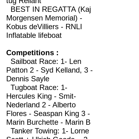
tug Reliant
BEST IN REGATTA (Kaj
Morgensen Memorial) -
Kobus deVilliers - RNLI
Inflatable lifeboat
Competitions :
Sailboat Race: 1- Len
Patton 2 - Syd Kelland, 3 -
Dennis Sayle
Tugboat Race: 1-
Hercules King - Smit-
Nederland 2 - Alberto
Flores - Seaspan King 3 -
Marin Burchette - Marin B
Tanker Towing: 1- Lorne