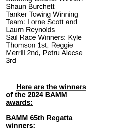
Shaun Burchett
Tanker Towing Winning
Team: Lorne Scott and
Laurn Reynolds
Sail Race Winners: Kyle
Thomson 1st, Reggie
Merrill 2nd, Petru Alecse
3rd
Here are the winners
of the 2024 BAMM
awards:
BAMM 65th Regatta
winners: