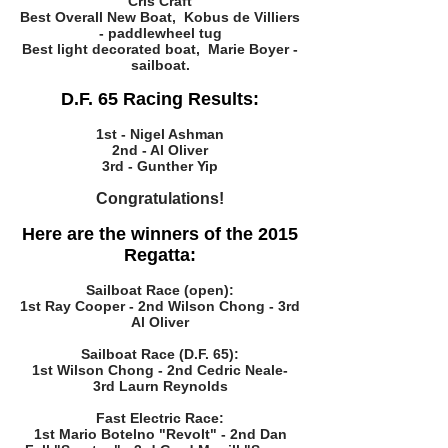
Cris Craft
Best Overall New Boat, Kobus de Villiers
- paddlewheel tug
Best light decorated boat, Marie Boyer -
sailboat.
D.F. 65 Racing Results:
1st - Nigel Ashman
2nd - Al Oliver
3rd - Gunther Yip
Congratulations!
Here are the winners of the 2015
Regatta:
Sailboat Race (open):
1st Ray Cooper - 2nd Wilson Chong - 3rd
Al Oliver
Sailboat Race (D.F. 65):
1st Wilson Chong - 2nd Cedric Neale-
3rd Laurn Reynolds
Fast Electric Race:
1st Mario Botelno "Revolt" - 2nd Dan