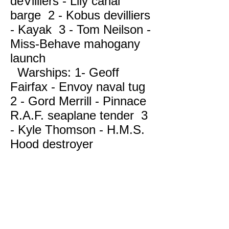
deVilliers - Lily canal
barge 2 - Kobus devilliers
- Kayak 3 - Tom Neilson -
Miss-Behave mahogany
launch
Warships: 1- Geoff
Fairfax - Envoy naval tug
2 - Gord Merrill - Pinnace
R.A.F. seaplane tender 3
- Kyle Thomson - H.M.S.
42 2018 BAMM Regatta
Hood destroyer